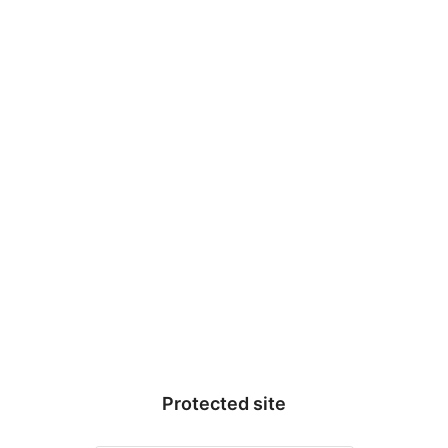
WarrenWeb Notes
Protected site